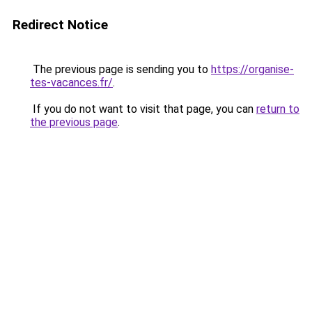
Redirect Notice
The previous page is sending you to
https://organise-
tes-vacances.fr/
.
If you do not want to visit that page, you can
return to
the previous page
.