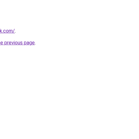
ck.com/
.
he previous page
.