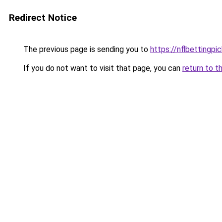
Redirect Notice
The previous page is sending you to
https://nflbettingpi
If you do not want to visit that page, you can
return to t