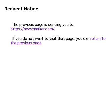
Redirect Notice
The previous page is sending you to
https://newzmarker.com/
.
If you do not want to visit that page, you can
return to
the previous page
.