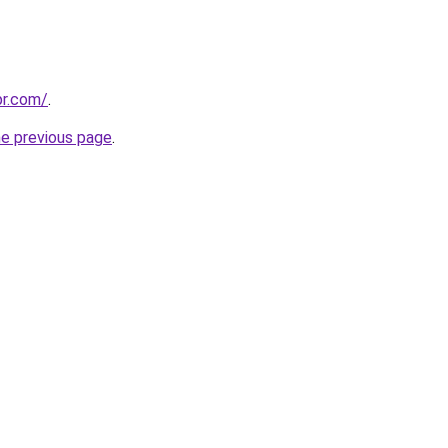
pr.com/
.
he previous page
.