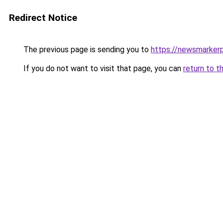
Redirect Notice
The previous page is sending you to
https://newsmarker
If you do not want to visit that page, you can
return to t