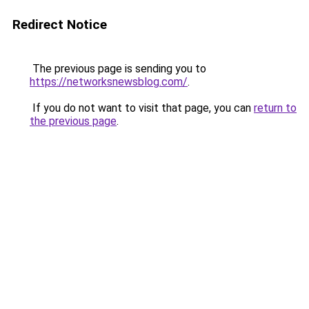
Redirect Notice
The previous page is sending you to
https://networksnewsblog.com/
.
If you do not want to visit that page, you can
return to
the previous page
.