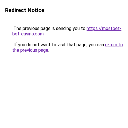
Redirect Notice
The previous page is sending you to
https://mostbet-
bet-casino.com
.
If you do not want to visit that page, you can
return to
the previous page
.