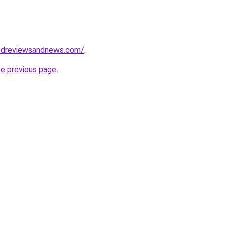
edreviewsandnews.com/
.
he previous page
.