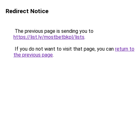
Redirect Notice
The previous page is sending you to
https://list.ly/mostbetbkpl/lists
.
If you do not want to visit that page, you can
return to
the previous page
.