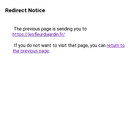
Redirect Notice
The previous page is sending you to
https://lesfleurdujardin.fr/
.
If you do not want to visit that page, you can
return to
the previous page
.