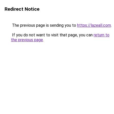
Redirect Notice
The previous page is sending you to
https://lazeall.com
.
If you do not want to visit that page, you can
return to
the previous page
.