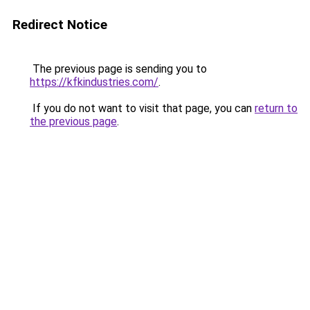
Redirect Notice
The previous page is sending you to
https://kfkindustries.com/
.
If you do not want to visit that page, you can
return to
the previous page
.