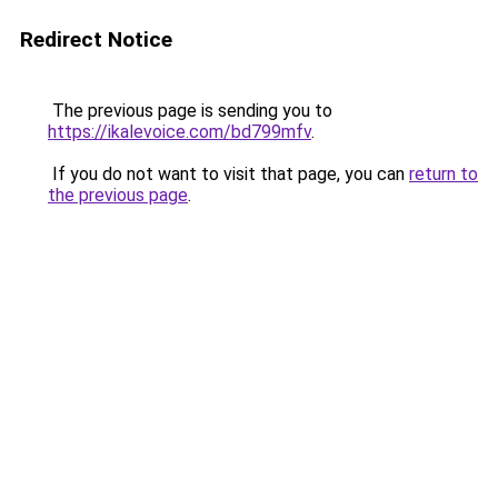
Redirect Notice
The previous page is sending you to
https://ikalevoice.com/bd799mfv
.
If you do not want to visit that page, you can
return to
the previous page
.