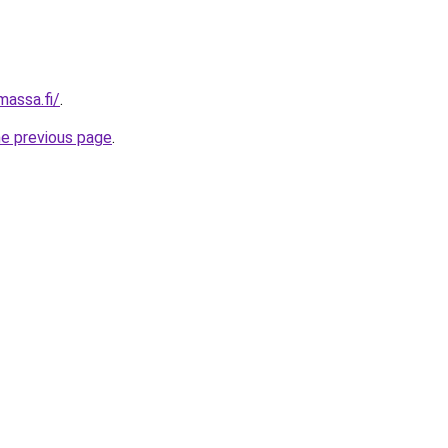
massa.fi/
.
he previous page
.