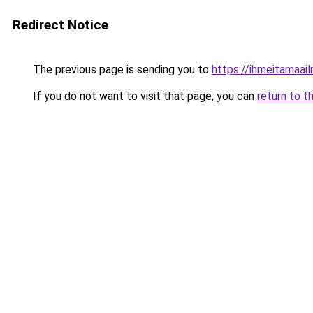
Redirect Notice
The previous page is sending you to
https://ihmeitamaail
If you do not want to visit that page, you can
return to t