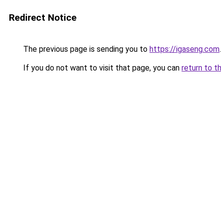
Redirect Notice
The previous page is sending you to
https://igaseng.com
.
If you do not want to visit that page, you can
return to t