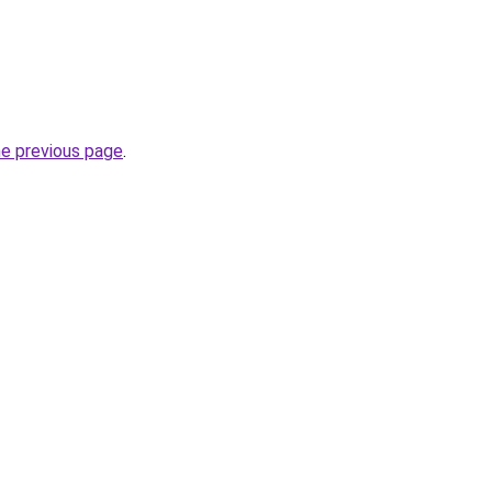
he previous page
.