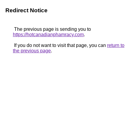
Redirect Notice
The previous page is sending you to
https://hotcanadianphamracy.com
.
If you do not want to visit that page, you can
return to
the previous page
.