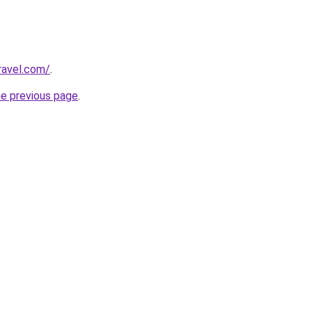
ravel.com/
.
he previous page
.