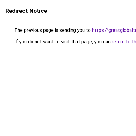
Redirect Notice
The previous page is sending you to
https://greatglobalt
If you do not want to visit that page, you can
return to t