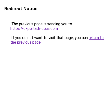
Redirect Notice
The previous page is sending you to
https://expertadviceus.com
.
If you do not want to visit that page, you can
return to
the previous page
.