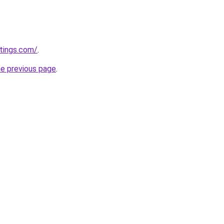
tings.com/
.
he previous page
.