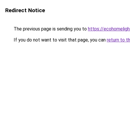
Redirect Notice
The previous page is sending you to
https://ecohomeligh
If you do not want to visit that page, you can
return to t