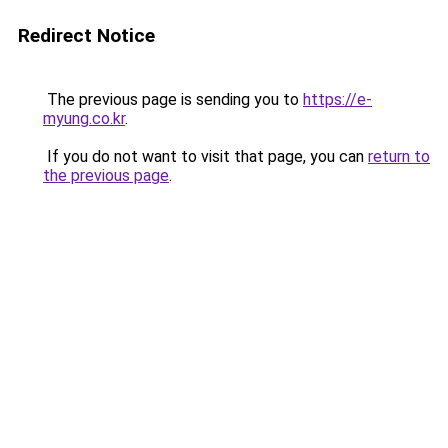
Redirect Notice
The previous page is sending you to
https://e-
myung.co.kr
.
If you do not want to visit that page, you can
return to
the previous page
.