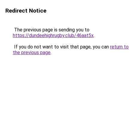
Redirect Notice
The previous page is sending you to
https://dundeehighrugby.club/46aat5x
.
If you do not want to visit that page, you can
return to
the previous page
.