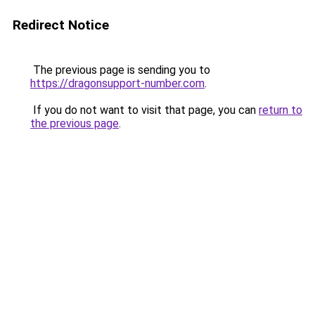
Redirect Notice
The previous page is sending you to
https://dragonsupport-number.com
.
If you do not want to visit that page, you can
return to
the previous page
.