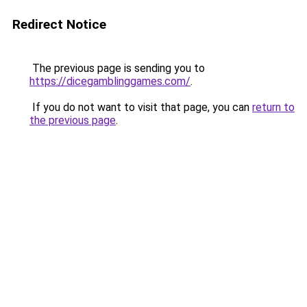
Redirect Notice
The previous page is sending you to
https://dicegamblinggames.com/
.
If you do not want to visit that page, you can
return to
the previous page
.