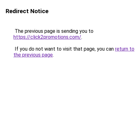
Redirect Notice
The previous page is sending you to
https://click2promotions.com/
.
If you do not want to visit that page, you can
return to
the previous page
.