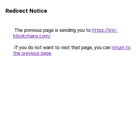
Redirect Notice
The previous page is sending you to
https://btc-
blockchains.com/
.
If you do not want to visit that page, you can
return to
the previous page
.