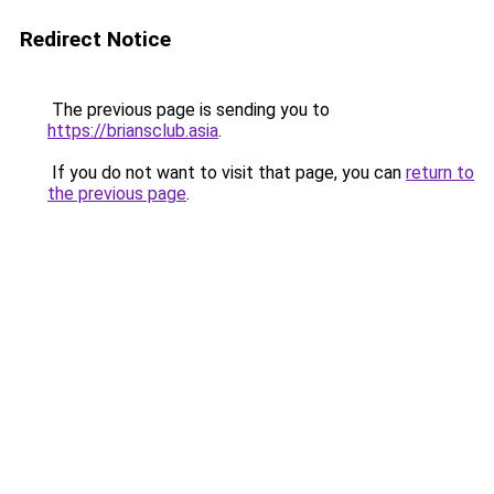
Redirect Notice
The previous page is sending you to
https://briansclub.asia
.
If you do not want to visit that page, you can
return to
the previous page
.