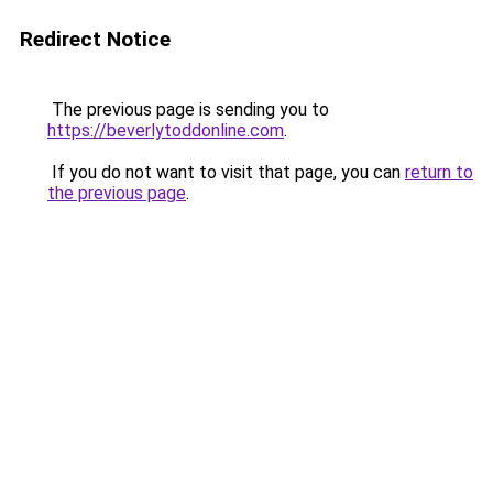
Redirect Notice
The previous page is sending you to
https://beverlytoddonline.com
.
If you do not want to visit that page, you can
return to
the previous page
.