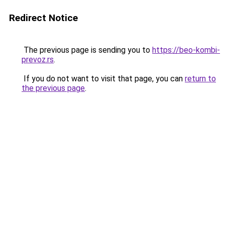
Redirect Notice
The previous page is sending you to
https://beo-kombi-
prevoz.rs
.
If you do not want to visit that page, you can
return to
the previous page
.