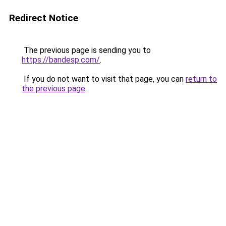
Redirect Notice
The previous page is sending you to
https://bandesp.com/
.
If you do not want to visit that page, you can
return to
the previous page
.