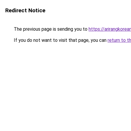
Redirect Notice
The previous page is sending you to
https://arirangkore
If you do not want to visit that page, you can
return to t