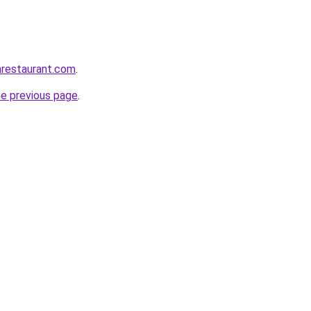
anrestaurant.com
.
he previous page
.