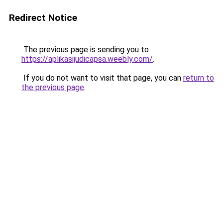
Redirect Notice
The previous page is sending you to
https://aplikasijudicapsa.weebly.com/
.
If you do not want to visit that page, you can
return to
the previous page
.