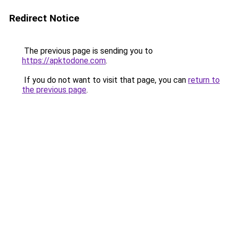
Redirect Notice
The previous page is sending you to
https://apktodone.com
.
If you do not want to visit that page, you can
return to
the previous page
.