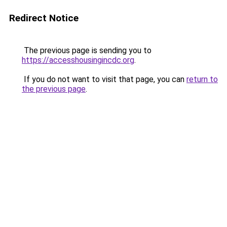
Redirect Notice
The previous page is sending you to
https://accesshousingincdc.org
.
If you do not want to visit that page, you can
return to
the previous page
.