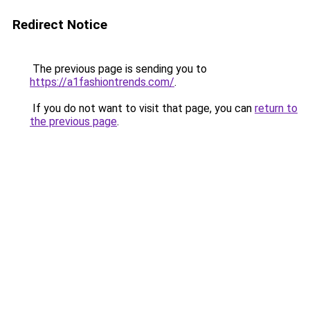
Redirect Notice
The previous page is sending you to
https://a1fashiontrends.com/
.
If you do not want to visit that page, you can
return to
the previous page
.