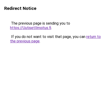
Redirect Notice
The previous page is sending you to
https://UutisetIlmoitus.fi
.
If you do not want to visit that page, you can
return to
the previous page
.