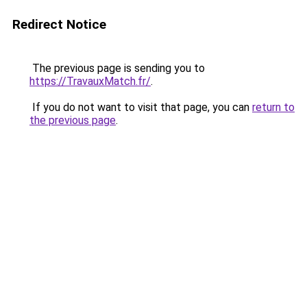
Redirect Notice
The previous page is sending you to
https://TravauxMatch.fr/
.
If you do not want to visit that page, you can
return to
the previous page
.