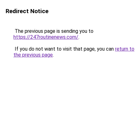
Redirect Notice
The previous page is sending you to
https://247routinenews.com/
.
If you do not want to visit that page, you can
return to
the previous page
.