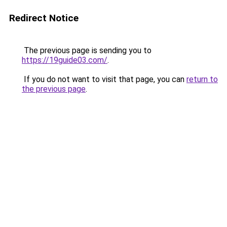
Redirect Notice
The previous page is sending you to
https://19guide03.com/
.
If you do not want to visit that page, you can
return to
the previous page
.