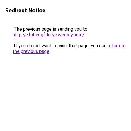
Redirect Notice
The previous page is sending you to
http://zfcbvcgfdgrye.weebly.com/
.
If you do not want to visit that page, you can
return to
the previous page
.