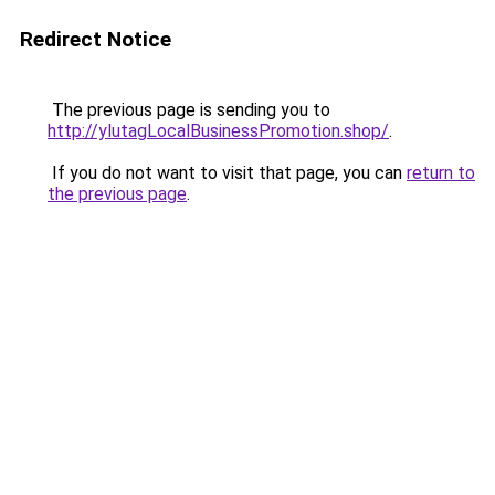
Redirect Notice
The previous page is sending you to
http://ylutagLocalBusinessPromotion.shop/
.
If you do not want to visit that page, you can
return to
the previous page
.