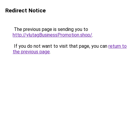
Redirect Notice
The previous page is sending you to
http://ylutagBusinessPromotion.shop/
.
If you do not want to visit that page, you can
return to
the previous page
.