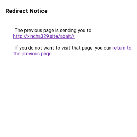
Redirect Notice
The previous page is sending you to
http://xincha329.site/abait//
.
If you do not want to visit that page, you can
return to
the previous page
.