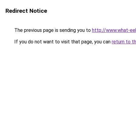
Redirect Notice
The previous page is sending you to
http://www.what-ee
If you do not want to visit that page, you can
return to t