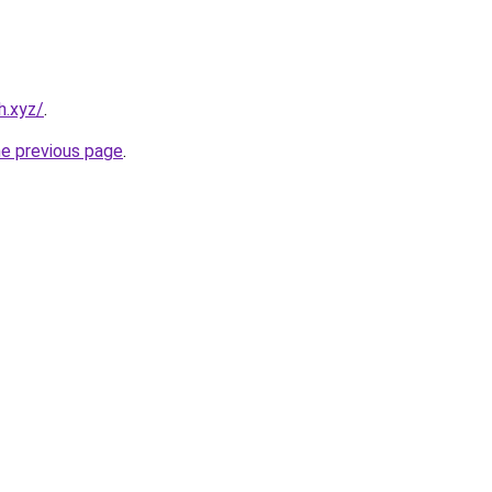
h.xyz/
.
he previous page
.