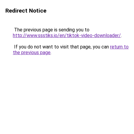
Redirect Notice
The previous page is sending you to
http://www.ssstiks.io/en/tiktok-video-downloader/
.
If you do not want to visit that page, you can
return to
the previous page
.