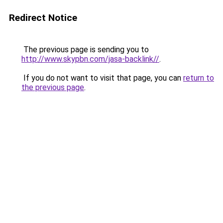
Redirect Notice
The previous page is sending you to
http://www.skypbn.com/jasa-backlink//
.
If you do not want to visit that page, you can
return to
the previous page
.