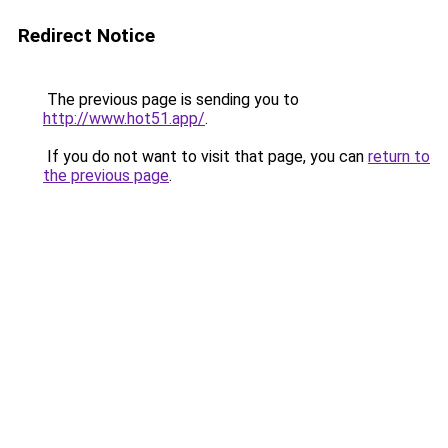
Redirect Notice
The previous page is sending you to
http://www.hot51.app/
.
If you do not want to visit that page, you can
return to
the previous page
.