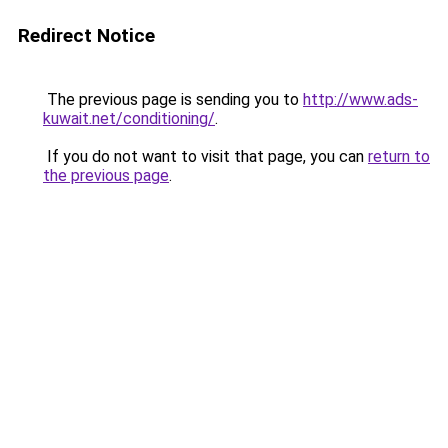
Redirect Notice
The previous page is sending you to
http://www.ads-
kuwait.net/conditioning/
.
If you do not want to visit that page, you can
return to
the previous page
.