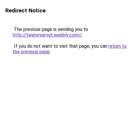
Redirect Notice
The previous page is sending you to
http://twerwyeryut.weebly.com//
.
If you do not want to visit that page, you can
return to
the previous page
.