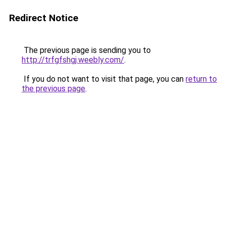
Redirect Notice
The previous page is sending you to
http://trfgfshgj.weebly.com/
.
If you do not want to visit that page, you can
return to
the previous page
.