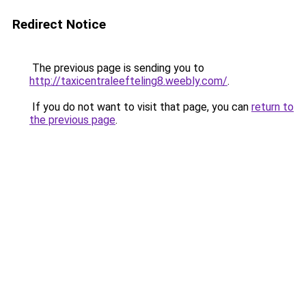
Redirect Notice
The previous page is sending you to
http://taxicentraleefteling8.weebly.com/
.
If you do not want to visit that page, you can
return to
the previous page
.