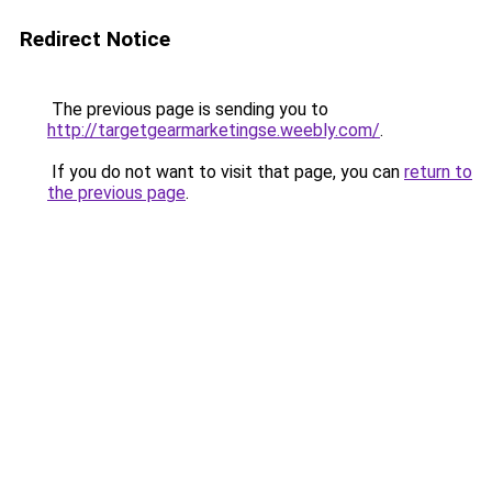
Redirect Notice
The previous page is sending you to
http://targetgearmarketingse.weebly.com/
.
If you do not want to visit that page, you can
return to
the previous page
.